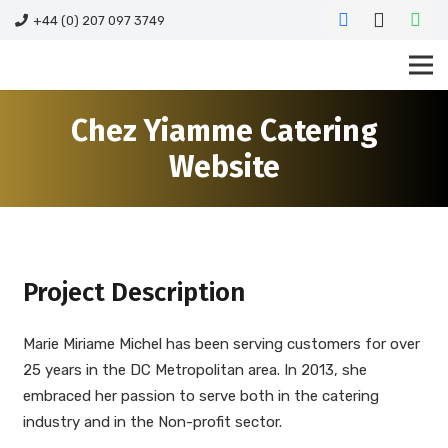
+44 (0) 207 097 3749
Chez Yiamme Catering
Website
Project Description
Marie Miriame Michel has been serving customers for over
25 years in the DC Metropolitan area. In 2013, she
embraced her passion to serve both in the catering
industry and in the Non-profit sector.