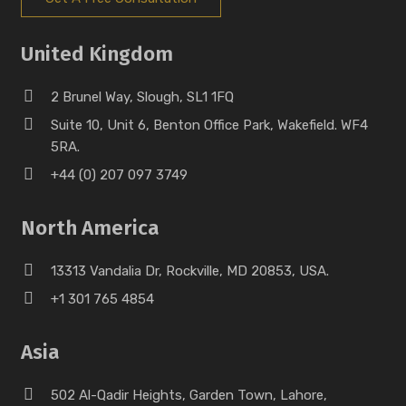
United Kingdom
2 Brunel Way, Slough, SL1 1FQ
Suite 10, Unit 6, Benton Office Park, Wakefield. WF4
5RA.
+44 (0) 207 097 3749
North America
13313 Vandalia Dr, Rockville, MD 20853, USA.
+1 301 765 4854
Asia
502 Al-Qadir Heights, Garden Town, Lahore,