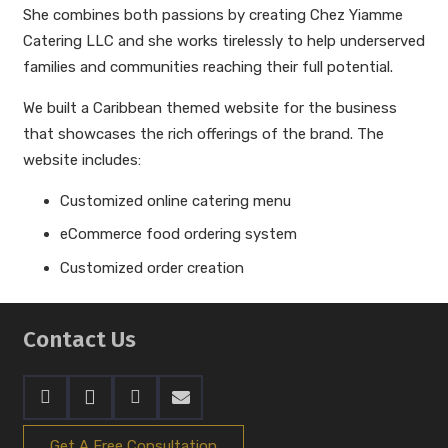
She combines both passions by creating Chez Yiamme
Catering LLC and she works tirelessly to help underserved
families and communities reaching their full potential.
We built a Caribbean themed website for the business
that showcases the rich offerings of the brand. The
website includes:
Customized online catering menu
eCommerce food ordering system
Customized order creation
Contact Us
Get A Free Consultation