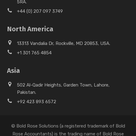
5RA.
+44 (0) 207 097 3749
North America
13313 Vandalia Dr, Rockville, MD 20853, USA.
+1 301 765 4854
Asia
502 Al-Qadir Heights, Garden Town, Lahore,
Pakistan.
+92 423 893 6572
© Bold Rose Solutions (a registered trademark of Bold
Rose Accountants) is the trading name of Bold Rose