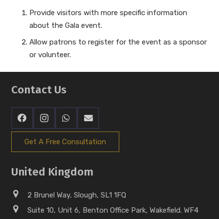
Provide visitors with more specific information
about the Gala event.
Allow patrons to register for the event as a sponsor
or volunteer.
Contact Us
Get A Free Consultation
United Kingdom
2 Brunel Way, Slough, SL1 1FQ
Suite 10, Unit 6, Benton Office Park, Wakefield. WF4