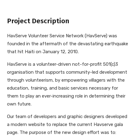
Project Description
HavServe Volunteer Service Network (HavServe) was
founded in the aftermath of the devastating earthquake
that hit Haiti on January 12, 2010.
HavServe is a volunteer-driven not-for-profit 501(c)3
organisation that supports community-led development
through volunteerism, by empowering villagers with the
education, training, and basic services necessary for
them to play an ever-increasing role in determining their
own future.
Our team of developers and graphic designers developed
a modern website to replace the current Havserve gala
page. The purpose of the new design effort was to: