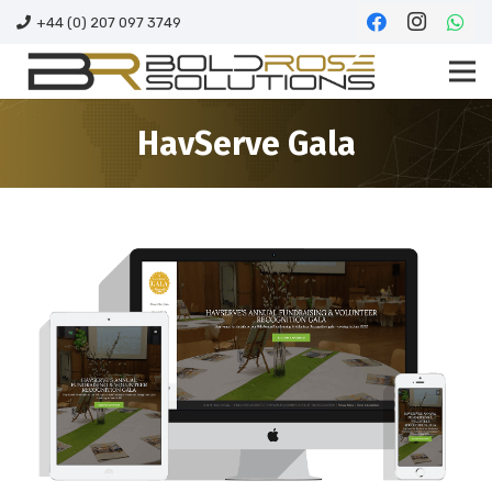
+44 (0) 207 097 3749
HavServe Gala