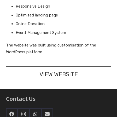
Responsive Design
Optimized landing page
Online Donation
Event Management System
The website was built using customisation of the
WordPress platform.
VIEW WEBSITE
Contact Us