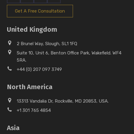
Get A Free Consultation
United Kingdom
2 Brunel Way, Slough, SL1 1FQ
Suite 10, Unit 6, Benton Office Park, Wakefield. WF4
5RA.
+44 (0) 207 097 3749
North America
13313 Vandalia Dr, Rockville, MD 20853, USA.
+1 301 765 4854
Asia