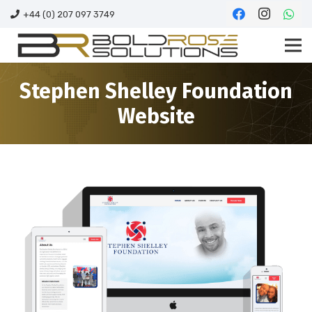
+44 (0) 207 097 3749
Stephen Shelley Foundation
Website