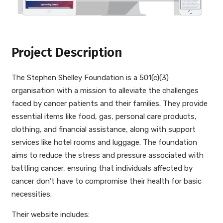
Project Description
The Stephen Shelley Foundation is a 501(c)(3)
organisation with a mission to alleviate the challenges
faced by cancer patients and their families. They provide
essential items like food, gas, personal care products,
clothing, and financial assistance, along with support
services like hotel rooms and luggage. The foundation
aims to reduce the stress and pressure associated with
battling cancer, ensuring that individuals affected by
cancer don’t have to compromise their health for basic
necessities.
Their website includes: