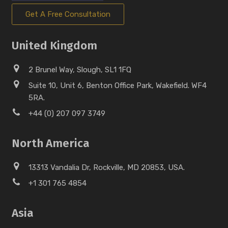
Get A Free Consultation
United Kingdom
2 Brunel Way, Slough, SL1 1FQ
Suite 10, Unit 6, Benton Office Park, Wakefield. WF4
5RA.
+44 (0) 207 097 3749
North America
13313 Vandalia Dr, Rockville, MD 20853, USA.
+1 301 765 4854
Asia