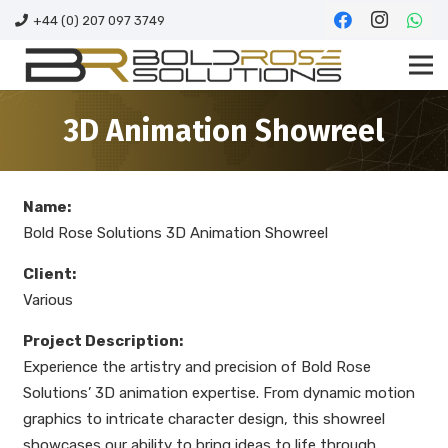
+44 (0) 207 097 3749
3D Animation Showreel
Name:
Bold Rose Solutions 3D Animation Showreel
Client:
Various
Project Description:
Experience the artistry and precision of Bold Rose
Solutions’ 3D animation expertise. From dynamic motion
graphics to intricate character design, this showreel
showcases our ability to bring ideas to life through