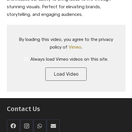
stunning visuals. Perfect for elevating brands,
storytelling, and engaging audiences.
By loading this video, you agree to the privacy
policy of
Vimeo
.
Always load Vimeo videos on this site.
Load Video
Contact Us