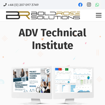
+44 (0) 207 097 3749
ADV Technical
Institute