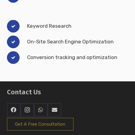
Keyword Research
On-Site Search Engine Optimization
Conversion tracking and optimization
Contact Us
Get A Free Consultation