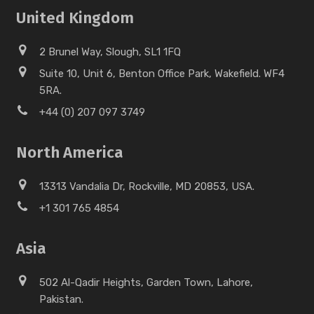
United Kingdom
2 Brunel Way, Slough, SL1 1FQ
Suite 10, Unit 6, Benton Office Park, Wakefield. WF4
5RA.
+44 (0) 207 097 3749
North America
13313 Vandalia Dr, Rockville, MD 20853, USA.
+1 301 765 4854
Asia
502 Al-Qadir Heights, Garden Town, Lahore,
Pakistan.