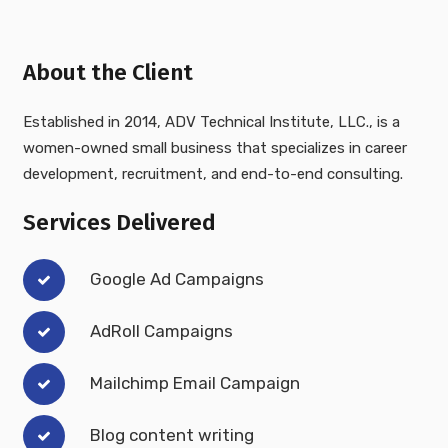
About the Client
Established in 2014, ADV Technical Institute, LLC., is a
women-owned small business that specializes in career
development, recruitment, and end-to-end consulting.
Services Delivered
Google Ad Campaigns
AdRoll Campaigns
Mailchimp Email Campaign
Blog content writing