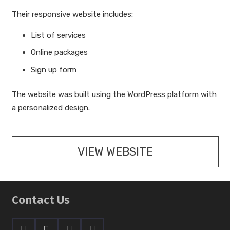
Their responsive website includes:
List of services
Online packages
Sign up form
The website was built using the WordPress platform with
a personalized design.
VIEW WEBSITE
Contact Us