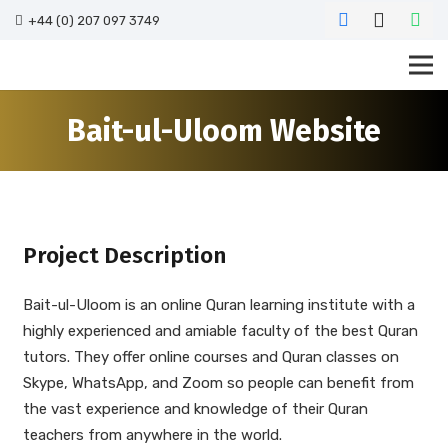
+44 (0) 207 097 3749
Bait-ul-Uloom Website
Project Description
Bait-ul-Uloom is an online Quran learning institute with a
highly experienced and amiable faculty of the best Quran
tutors. They offer online courses and Quran classes on
Skype, WhatsApp, and Zoom so people can benefit from
the vast experience and knowledge of their Quran
teachers from anywhere in the world.