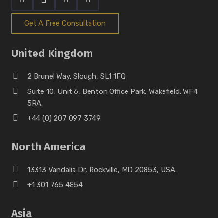
Get A Free Consultation
United Kingdom
2 Brunel Way, Slough, SL1 1FQ
Suite 10, Unit 6, Benton Office Park, Wakefield. WF4
5RA.
+44 (0) 207 097 3749
North America
13313 Vandalia Dr, Rockville, MD 20853, USA.
+1 301 765 4854
Asia