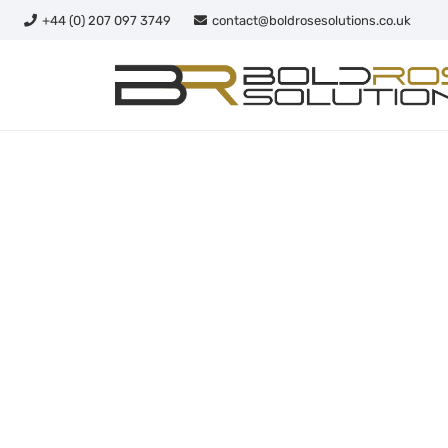
+44 (0) 207 097 3749
contact@boldrosesolutions.co.uk