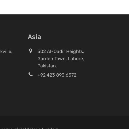
Asia
ville,
502 Al-Qadir Heights,
Garden Town, Lahore,
Pakistan.
+92 423 893 6572