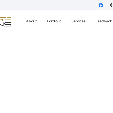
About
Portfolio
Services
Feedback