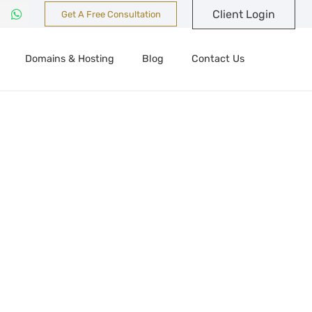
Client Login
Get A Free Consultation
Domains & Hosting
Blog
Contact Us