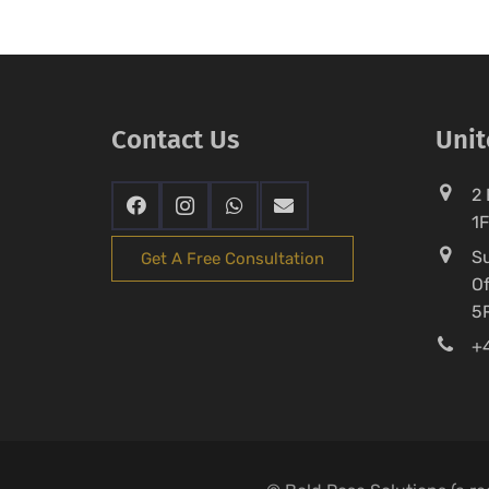
Contact Us
Uni
2 
1
Su
Get A Free Consultation
Of
5
+4