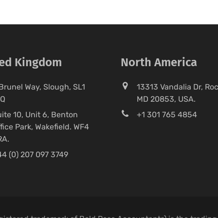
ted Kingdom
North America
Brunel Way, Slough, SL1
13313 Vandalia Dr, Rock
FQ
MD 20853, USA.
ite 10, Unit 6, Benton
+1 301 765 4854
fice Park, Wakefield. WF4
RA.
4 (0) 207 097 3749