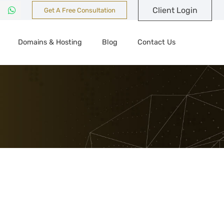
Client Login
Get A Free Consultation
Domains & Hosting
Blog
Contact Us