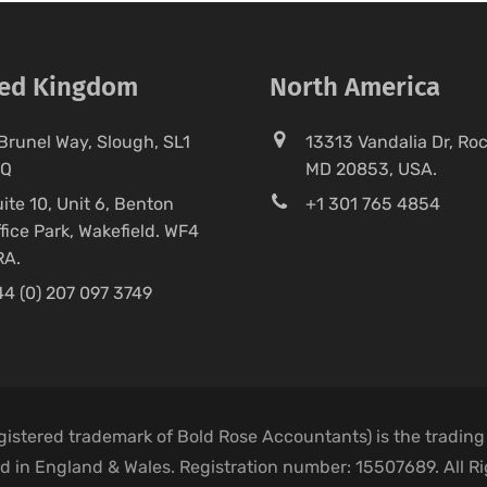
ted Kingdom
North America
Brunel Way, Slough, SL1
13313 Vandalia Dr, Rock
FQ
MD 20853, USA.
ite 10, Unit 6, Benton
+1 301 765 4854
fice Park, Wakefield. WF4
RA.
4 (0) 207 097 3749
egistered trademark of Bold Rose Accountants) is the trading
 in England & Wales. Registration number: 15507689. All R