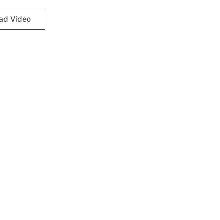
ad Video