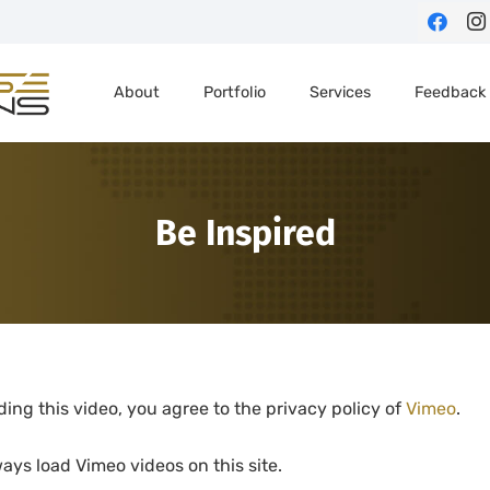
About
Portfolio
Services
Feedback
Be Inspired
ding this video, you agree to the privacy policy of
Vimeo
.
ays load Vimeo videos on this site.