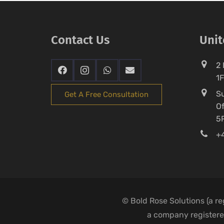
Contact Us
Uni
2 
1
Su
Get A Free Consultation
Of
5
+4
© Bold Rose Solutions (a r
a company registered