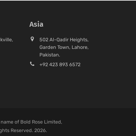
Asia
ville,
502 Al-Qadir Heights,
Garden Town, Lahore,
Pakistan.
+92 423 893 6572
 name of Bold Rose Limited,
ights Reserved. 2026.