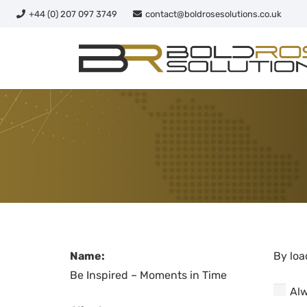
+44 (0) 207 097 3749
contact@boldrosesolutions.co.uk
Name:
By loa
Be Inspired – Moments in Time
Alw