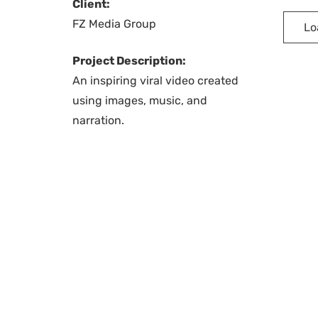
Client:
FZ Media Group
Lo
Project Description:
An inspiring viral video created
using images, music, and
narration.