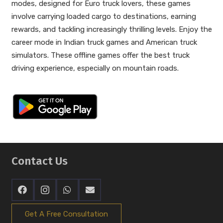
modes, designed for Euro truck lovers, these games
involve carrying loaded cargo to destinations, earning
rewards, and tackling increasingly thrilling levels. Enjoy the
career mode in Indian truck games and American truck
simulators. These offline games offer the best truck
driving experience, especially on mountain roads.
Contact Us
Get A Free Consultation