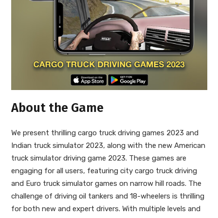
About the Game
We present thrilling cargo truck driving games 2023 and
Indian truck simulator 2023, along with the new American
truck simulator driving game 2023. These games are
engaging for all users, featuring city cargo truck driving
and Euro truck simulator games on narrow hill roads. The
challenge of driving oil tankers and 18-wheelers is thrilling
for both new and expert drivers. With multiple levels and