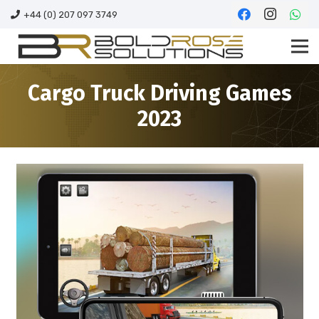
+44 (0) 207 097 3749
Cargo Truck Driving Games
2023