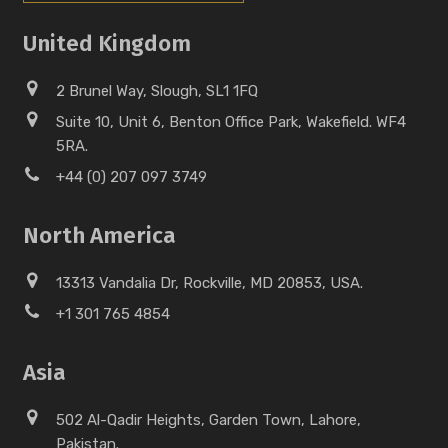
United Kingdom
2 Brunel Way, Slough, SL1 1FQ
Suite 10, Unit 6, Benton Office Park, Wakefield. WF4
5RA.
+44 (0) 207 097 3749
North America
13313 Vandalia Dr, Rockville, MD 20853, USA.
+1 301 765 4854
Asia
502 Al-Qadir Heights, Garden Town, Lahore,
Pakistan.