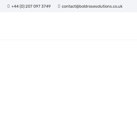
+44 (0) 207 097 3749
contact@boldrosesolutions.co.uk