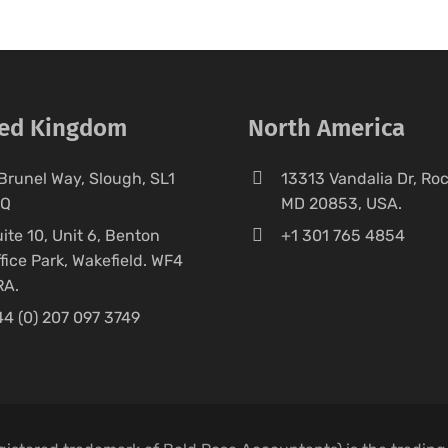
ted Kingdom
North America
Brunel Way, Slough, SL1
13313 Vandalia Dr, Rock
FQ
MD 20853, USA.
ite 10, Unit 6, Benton
+1 301 765 4854
fice Park, Wakefield. WF4
RA.
4 (0) 207 097 3749