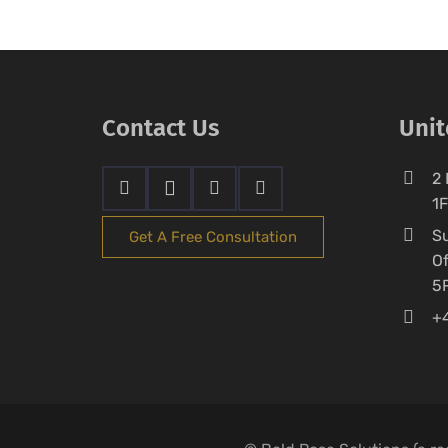
Contact Us
Uni
2 
1
Su
Get A Free Consultation
Of
5
+4