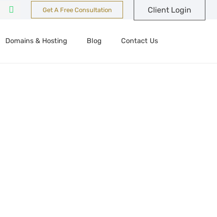
Client Login
Get A Free Consultation
Domains & Hosting
Blog
Contact Us