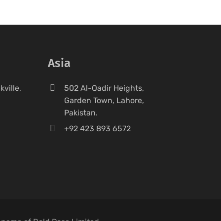
Asia
ville,
502 Al-Qadir Heights,
Garden Town, Lahore,
Pakistan.
+92 423 893 6572