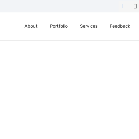
About
Portfolio
Services
Feedback