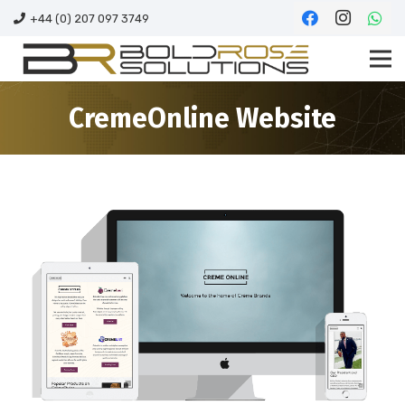
+44 (0) 207 097 3749
CremeOnline Website