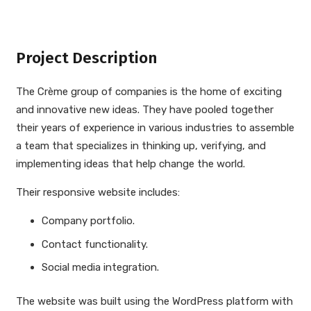
Project Description
The Crème group of companies is the home of exciting
and innovative new ideas. They have pooled together
their years of experience in various industries to assemble
a team that specializes in thinking up, verifying, and
implementing ideas that help change the world.
Their responsive website includes:
Company portfolio.
Contact functionality.
Social media integration.
The website was built using the WordPress platform with