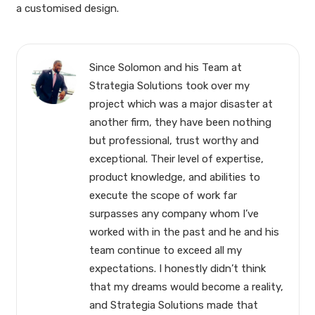
a customised design.
Since Solomon and his Team at
Strategia Solutions took over my
project which was a major disaster at
another firm, they have been nothing
but professional, trust worthy and
exceptional. Their level of expertise,
product knowledge, and abilities to
execute the scope of work far
surpasses any company whom I’ve
worked with in the past and he and his
team continue to exceed all my
expectations. I honestly didn’t think
that my dreams would become a reality,
and Strategia Solutions made that