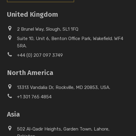
United Kingdom
2 Brunel Way, Slough, SL1 1FQ
Suite 10, Unit 6, Benton Office Park, Wakefield. WF4
5RA.
+44 (0) 207 097 3749
North America
13313 Vandalia Dr, Rockville, MD 20853, USA.
+1 301 765 4854
Asia
502 Al-Qadir Heights, Garden Town, Lahore,