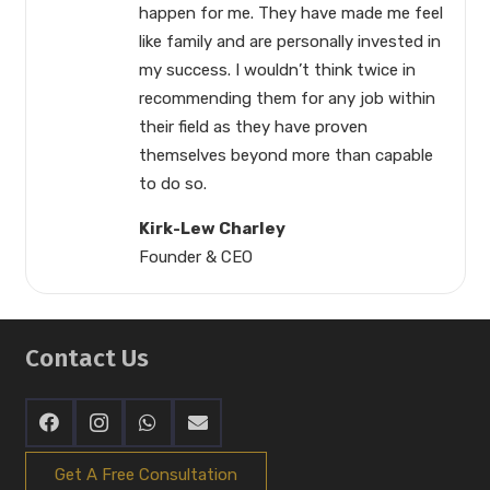
happen for me. They have made me feel
like family and are personally invested in
my success. I wouldn’t think twice in
recommending them for any job within
their field as they have proven
themselves beyond more than capable
to do so.
Kirk-Lew Charley
Founder & CEO
Contact Us
Get A Free Consultation