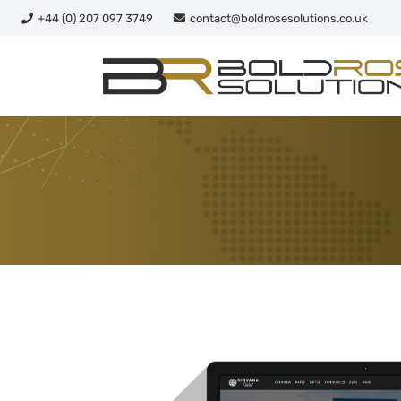
+44 (0) 207 097 3749
contact@boldrosesolutions.co.uk