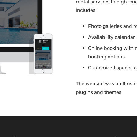
rental services to high-en
includes:
Photo galleries and 
Availability calendar.
Online booking with
booking options.
Customized special o
The website was built usi
plugins and themes.