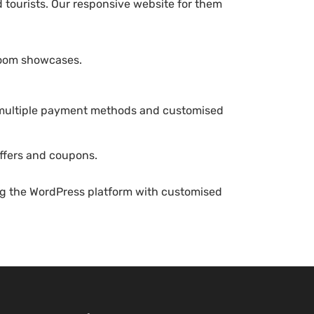
d tourists. Our responsive website for them
room showcases.
 multiple payment methods and customised
ffers and coupons.
ng the WordPress platform with customised