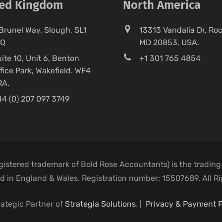
ted Kingdom
North America
Brunel Way, Slough, SL1
13313 Vandalia Dr, Rock
FQ
MD 20853, USA.
ite 10, Unit 6, Benton
+1 301 765 4854
fice Park, Wakefield. WF4
RA.
4 (0) 207 097 3749
egistered trademark of Bold Rose Accountants) is the trading
 in England & Wales. Registration number: 15507689. All R
rategic Partner of
Strategia Solutions
. |
Privacy & Payment P