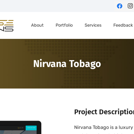
About
Portfolio
Services
Feedback
Nirvana Tobago
Project Descriptio
Nirvana Tobago is a luxury 