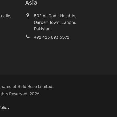
Asia
ville,
502 Al-Qadir Heights,
Garden Town, Lahore,
Pakistan.
+92 423 893 6572
 name of Bold Rose Limited,
ights Reserved. 2026.
olicy