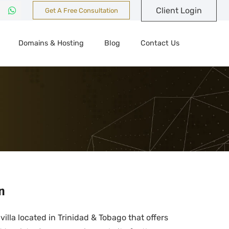
Client Login
Get A Free Consultation
Domains & Hosting
Blog
Contact Us
n
villa located in Trinidad & Tobago that offers