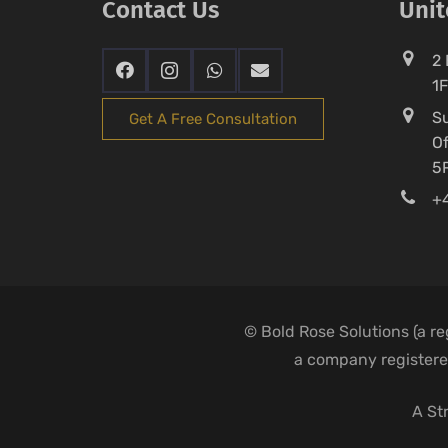
Contact Us
Uni
2 
1
Su
Get A Free Consultation
Of
5
+4
© Bold Rose Solutions (a r
a company registered
A St