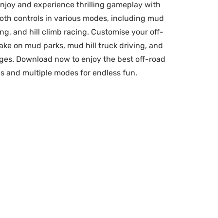
njoy and experience thrilling gameplay with
oth controls in various modes, including mud
ing, and hill climb racing. Customise your off-
ke on mud parks, mud hill truck driving, and
nges. Download now to enjoy the best off-road
s and multiple modes for endless fun.