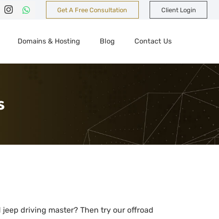
Get A Free Consultation
Client Login
Domains & Hosting
Blog
Contact Us
s
jeep driving master? Then try our offroad