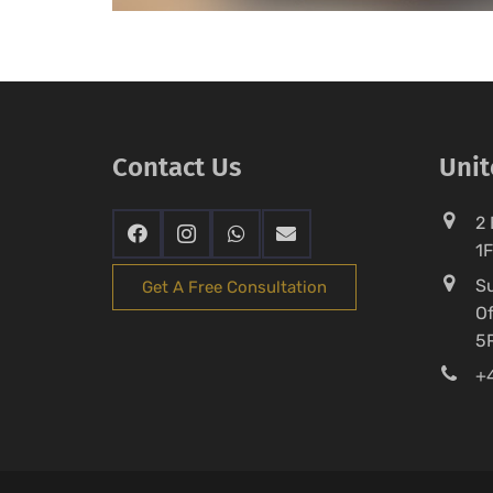
Contact Us
Uni
2 
1
Su
Get A Free Consultation
Of
5
+4