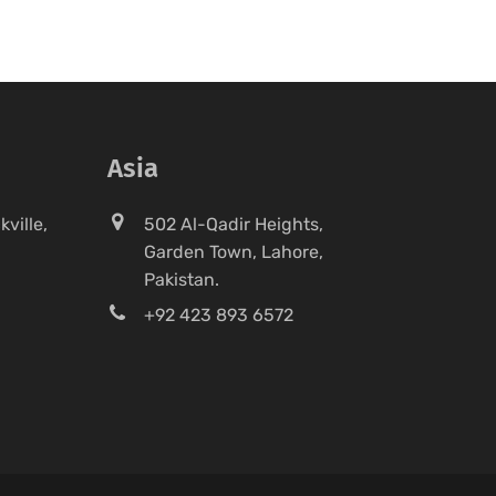
Asia
ville,
502 Al-Qadir Heights,
Garden Town, Lahore,
Pakistan.
+92 423 893 6572