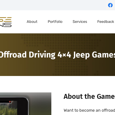
About
Portfolio
Services
Feedback
Offroad Driving 4×4 Jeep Game
About the Game
Want to become an offroad 