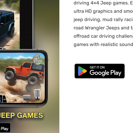
driving 4×4 Jeep games. E
ultra HD graphics and smo
jeep driving, mud rally rac
road Wrangler Jeeps and ta
offroad car driving challe
games with realistic sound