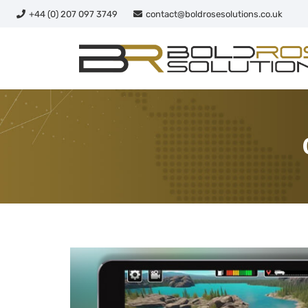
+44 (0) 207 097 3749
contact@boldrosesolutions.co.uk