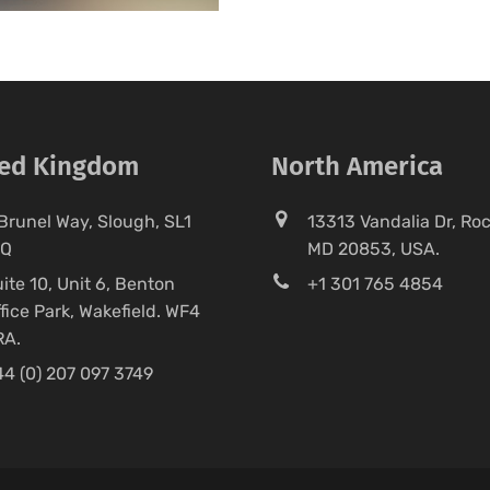
ted Kingdom
North America
Brunel Way, Slough, SL1
13313 Vandalia Dr, Rock
FQ
MD 20853, USA.
ite 10, Unit 6, Benton
+1 301 765 4854
fice Park, Wakefield. WF4
RA.
4 (0) 207 097 3749