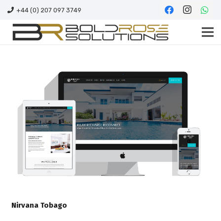
+44 (0) 207 097 3749
Nirvana Tobago