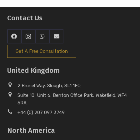
Contact Us
Get A Free Consultation
United Kingdom
2 Brunel Way, Slough, SL1 1FQ
Suite 10, Unit 6, Benton Office Park, Wakefield. WF4
5RA.
+44 (0) 207 097 3749
North America