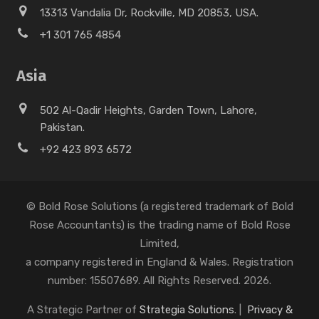
13313 Vandalia Dr, Rockville, MD 20853, USA.
+1 301 765 4854
Asia
502 Al-Qadir Heights, Garden Town, Lahore,
Pakistan.
+92 423 893 6572
© Bold Rose Solutions (a registered trademark of Bold
Rose Accountants) is the trading name of Bold Rose
Limited,
a company registered in England & Wales. Registration
number: 15507689. All Rights Reserved. 2026.
A Strategic Partner of
Strategia Solutions
. |
Privacy &